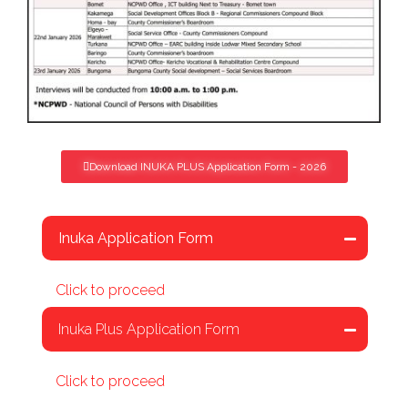
Download INUKA PLUS Application Form - 2026
Inuka Application Form
Click to proceed
Inuka Plus Application Form
Click to proceed