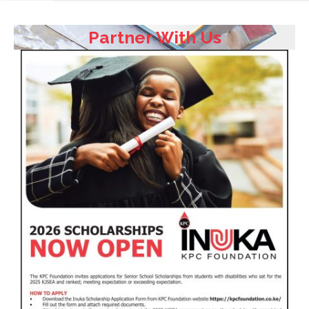
Partner With Us
HOME
ABOUT
US
FOCUS
AREAS
OUR
TEAM
TESTIMONIALS
PARTNER