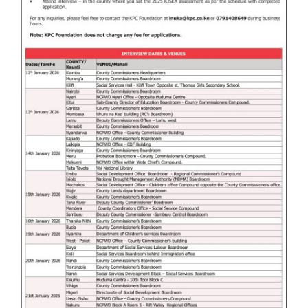
WITH
US
CONTACT
US