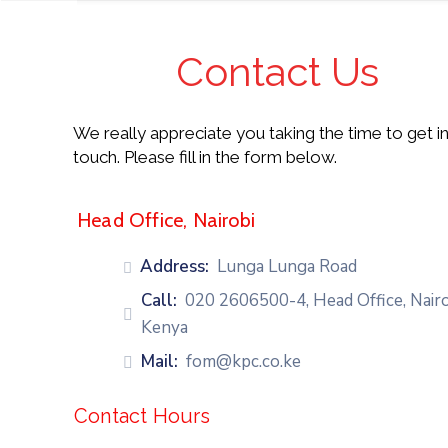
Contact Us
HOME
We really appreciate you taking the time to get i
touch. Please fill in the form below.
ABOUT
US
Head Office, Nairobi
FOCUS
AREAS
Address:
Lunga Lunga Road
Call:
020 2606500-4, Head Office, Nairo
OUR
Kenya
TEAM
Mail:
fom@kpc.co.ke
TESTIMONIALS
Contact Hours
PARTNER