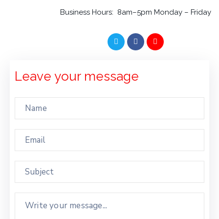
WITH
Business Hours: 8am–5pm Monday – Friday
US
CONTACT
US
Leave your message