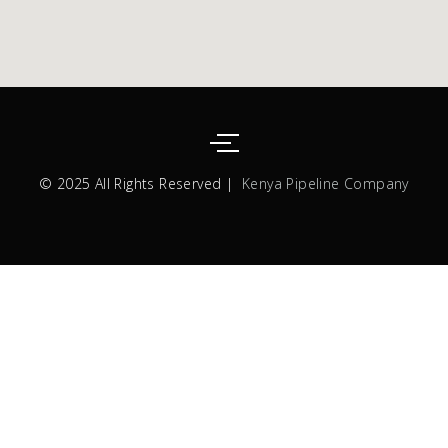
© 2025 All Rights Reserved |
Kenya Pipeline Company